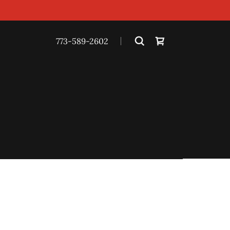
773-589-2602