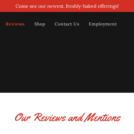
Come see our newest, freshly-baked offerings!
Reviews
Shop
Contact Us
Employment
Our Reviews and Mentions