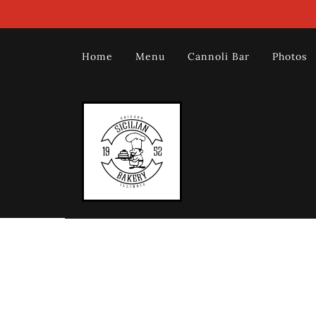
Home
Menu
Cannoli Bar
Photos