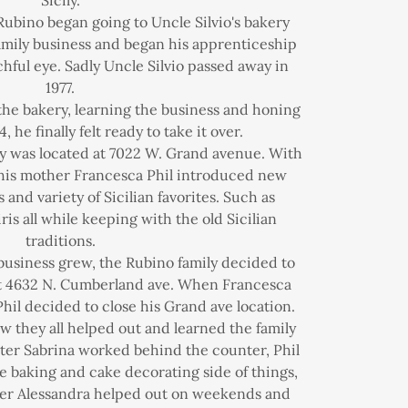
Sicily.
Rubino began going to Uncle Silvio's bakery
family business and began his apprenticeship
hful eye. Sadly Uncle Silvio passed away in
1977.
the bakery, learning the business and honing
84, he finally felt ready to take it over.
ery was located at 7022 W. Grand avenue. With
 his mother Francesca Phil introduced new
 and variety of Sicilian favorites. Such as
ris all while keeping with the old Sicilian
traditions.
 business grew, the Rubino family decided to
at 4632 N. Cumberland ave. When Francesca
 Phil decided to close his Grand ave location.
ew they all helped out and learned the family
hter Sabrina worked behind the counter, Phil
e baking and cake decorating side of things,
er Alessandra helped out on weekends and