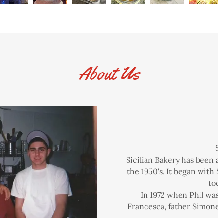
About Us
Sicilian Bakery has been
the 1950's. It began with 
to
In 1972 when Phil was
Francesca, father Simone