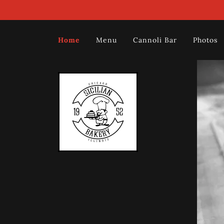
Home
Menu
Cannoli Bar
Photos