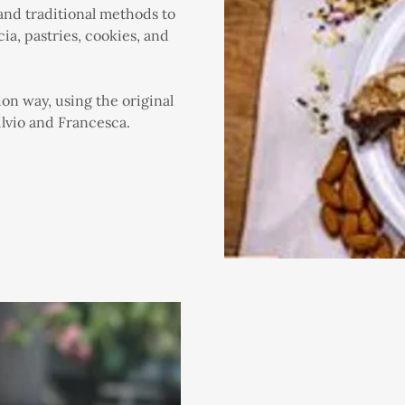
 and traditional methods to
ia, pastries, cookies, and
ion way, using the original
lvio and Francesca.