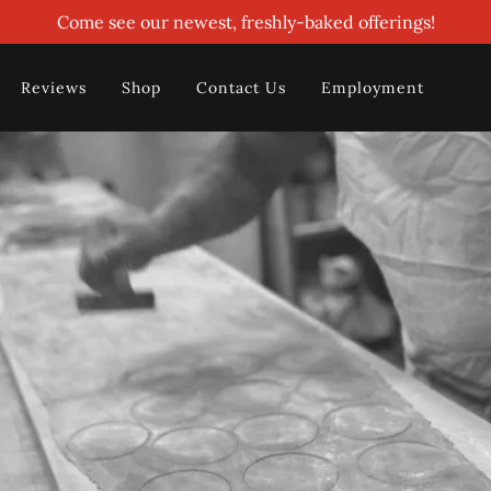
Come see our newest, freshly-baked offerings!
Reviews
Shop
Contact Us
Employment