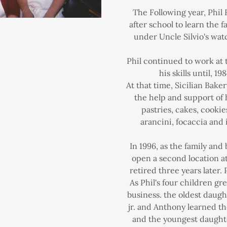
The Following year, Phil 
after school to learn the 
under Uncle Silvio's watc
Phil continued to work at 
his skills until, 19
At that time, Sicilian Bak
the help and support of
pastries, cakes, cookies
arancini, focaccia and i
In 1996, as the family and
open a second location 
retired three years later.
As Phil's four children gr
business. the oldest daug
jr. and Anthony learned th
and the youngest daught