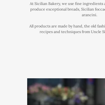
At Sicilian Bakery, we use fine ingredients
produce exceptional breads, Sicilian foccac
arancini.
All products are made by hand, the old fash
recipes and techniques from Uncle Si