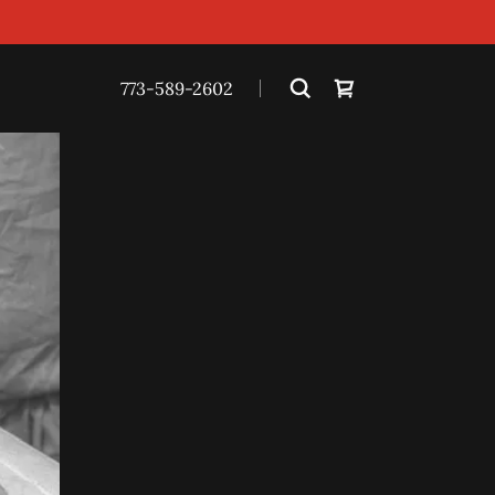
773-589-2602