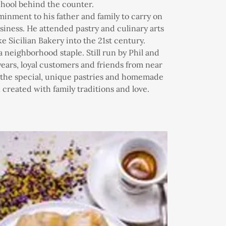
chool behind the counter.
nment to his father and family to carry on
siness. He attended pastry and culinary arts
ke Sicilian Bakery into the 21st century.
 a neighborhood staple. Still run by Phil and
ears, loyal customers and friends from near
y the special, unique pastries and homemade
created with family traditions and love.