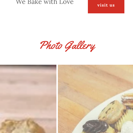
We Bake with Love
visit us
Photo Gallery