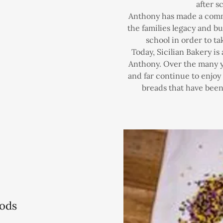
after s
Anthony has made a commi
the families legacy and bu
school in order to ta
Today, Sicilian Bakery is
Anthony. Over the many y
and far continue to enjo
breads that have been 
ods