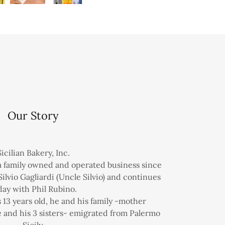
Our Story
Sicilian Bakery, Inc.
 a family owned and operated business since
Silvio Gagliardi (Uncle Silvio) and continues
day with Phil Rubino.
 13 years old, he and his family -mother
 and his 3 sisters- emigrated from Palermo