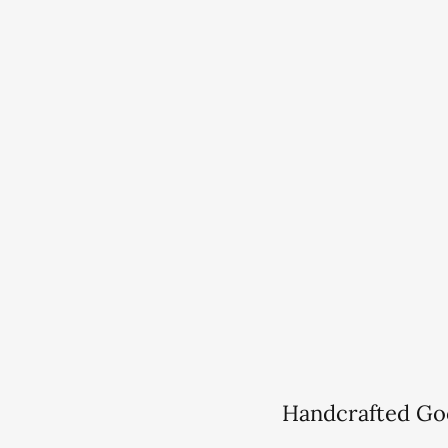
Handcrafted Go